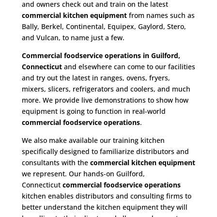
and owners check out and train on the latest
commercial kitchen equipment
from names such as
Bally, Berkel, Continental, Equipex, Gaylord, Stero,
and Vulcan, to name just a few.
Commercial foodservice operations in Guilford,
Connecticut
and elsewhere can come to our facilities
and try out the latest in ranges, ovens, fryers,
mixers, slicers, refrigerators and coolers, and much
more. We provide live demonstrations to show how
equipment is going to function in real-world
commercial foodservice operations
.
We also make available our training kitchen
specifically designed to familiarize distributors and
consultants with the
commercial kitchen equipment
we represent. Our hands-on Guilford,
Connecticut
commercial foodservice operations
kitchen enables distributors and consulting firms to
better understand the kitchen equipment they will