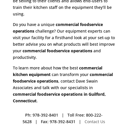
be selling to their clients and allows end-users to
train their kitchen staff on the equipment they’ll be
using.
Do you have a unique
commercial foodservice
operations
challenge? Our equipment experts can
visit your facility for a firsthand look at your set-up to
better advise you on what products will best improve
your
commercial foodservice operations
and
productivity.
To learn more about how the best
commercial
kitchen equipment
can transform your
commercial
foodservice operations
, contact Dave Swain
Associates and talk with our specialists in
commercial foodservice operations in Guilford,
Connecticut
.
Ph: 978-392-8401 | Toll Free: 800-222-
5628 | Fax: 978-392-8431 |
Contact Us