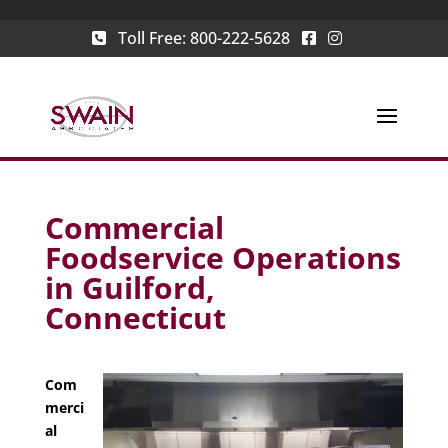
Toll Free:
800-222-5628
Commercial
Foodservice Operations
in Guilford,
Connecticut
Com
merci
al