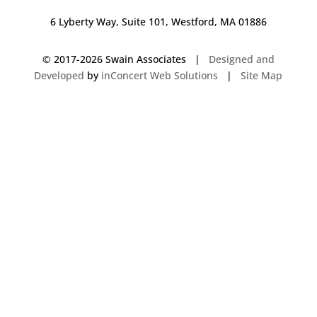
6 Lyberty Way, Suite 101, Westford, MA 01886
© 2017-
2026 Swain Associates |
Designed and
Developed
by
inConcert Web Solutions
|
Site Map
Commercial Foodservice Operations in Randolph, Massachusetts | Dave
Swain Associates
Commercial Foodservice Operations in Harwich, Massachusetts | Dave
Swain Associates
Commercial Foodservice Operations in Berlin, New Hampshire | Dave
Swain Associates
Commercial Foodservice Operations in Belmont, Massachusetts | Dave
Swain Associates
Commercial Foodservice Operations in Springfield, Massachusetts | Dave
Swain Associates
Commercial Foodservice Operations in Vernon, Connecticut | Dave Swain