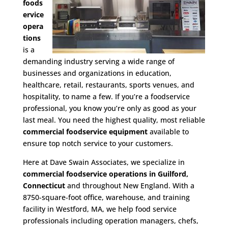
foods
ervice
opera
tions
is a
demanding industry serving a wide range of
businesses and organizations in education,
healthcare, retail, restaurants, sports venues, and
hospitality, to name a few. If you’re a foodservice
professional, you know you’re only as good as your
last meal. You need the highest quality, most reliable
commercial foodservice equipment
available to
ensure top notch service to your customers.
Here at Dave Swain Associates, we specialize in
commercial foodservice operations in Guilford,
Connecticut
and throughout New England. With a
8750-square-foot office, warehouse, and training
facility in Westford, MA, we help food service
professionals including operation managers, chefs,